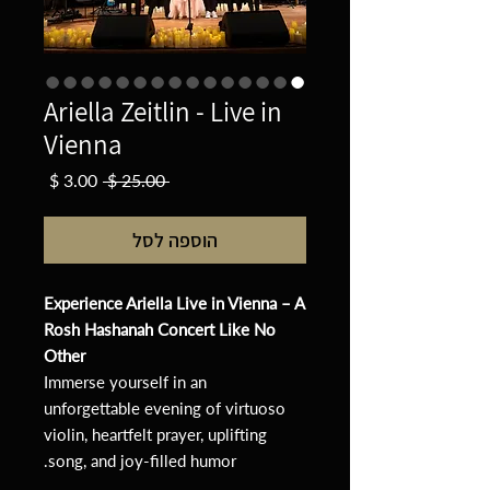
Ariella Zeitlin - Live in
Vienna
מחיר
מחיר
 ‏25.00 ‏$ 
מבצע
רגיל
הוספה לסל
Experience Ariella Live in Vienna – A
Rosh Hashanah Concert Like No
Other
Immerse yourself in an
unforgettable evening of virtuoso
violin, heartfelt prayer, uplifting
song, and joy-filled humor.