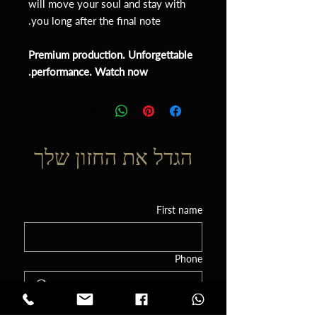
will move your soul and stay with
you long after the final note.
Premium production. Unforgettable
performance. Watch now.
הגדל את החזון שלך
First name
Phone
Email