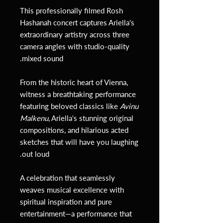
This professionally filmed Rosh
Hashanah concert captures Ariella's
extraordinary artistry across three
camera angles with studio-quality
mixed sound.
From the historic heart of Vienna,
witness a breathtaking performance
featuring beloved classics like
Avinu
Malkenu
, Ariella's stunning original
compositions, and hilarious acted
sketches that will have you laughing
out loud.
A celebration that seamlessly
weaves musical excellence with
spiritual inspiration and pure
entertainment—a performance that