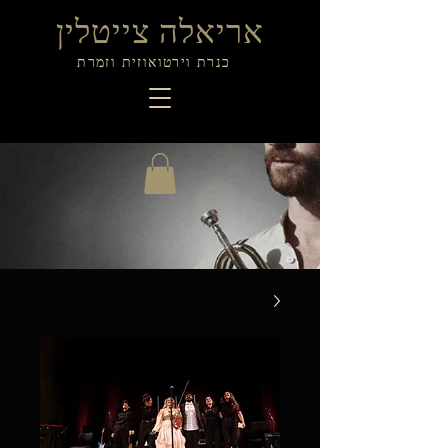
אריאלה צייטלין
כנרת וירטואוזית וזמרת