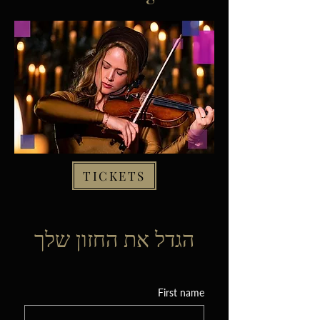
TICKETS
הגדל את החזון שלך
First name