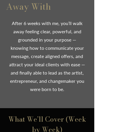
Away With
After 6 weeks with me, you’ll walk
away feeling clear, powerful, and
grounded in your purpose —
knowing how to communicate your
message, create aligned offers, and
attract your ideal clients with ease —
and finally able to lead as the artist,
entrepreneur, and changemaker you
were born to be.
What We’ll Cover (Week
by Week)