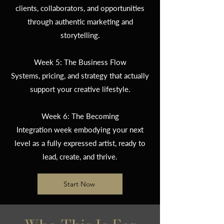
clients, collaborators, and opportunities
through authentic marketing and
storytelling.
Week 5: The Business Flow
Systems, pricing, and strategy that actually
support your creative lifestyle.
Week 6: The Becoming
Integration week embodying your next
level as a fully expressed artist, ready to
lead, create, and thrive.
Start Now