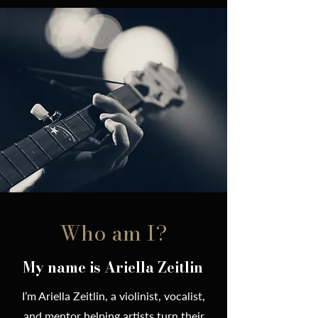
Who am I?
My name is Ariella Zeitlin
I’m Ariella Zeitlin, a violinist, vocalist,
and mentor helping artists turn their