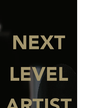
NEXT
LEVEL
ARTIST