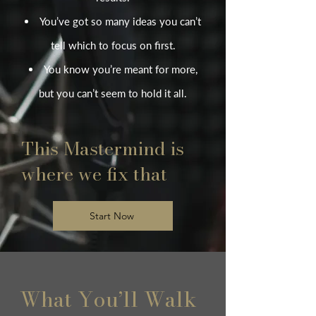
You’ve got so many ideas you can’t
tell which to focus on first.
You know you’re meant for more,
but you can’t seem to hold it all.
This Mastermind is
where we fix that
Start Now
What You’ll Walk