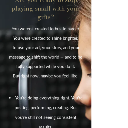
playing small with your
gifts?
You weren’t created to hustle harder.
You were created to shine brighter.
To use your art, your story, and your
message to shift the world — and to be
fully supported while you do it.
But right now, maybe you feel like:
You’re doing everything right. You're
posting, performing, creating. But
you're still not seeing consistent
results.