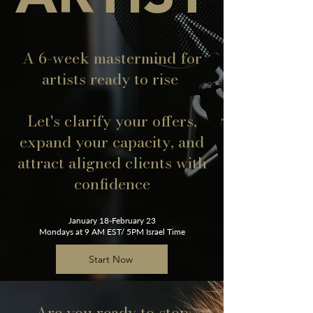
A 6-week mastermind for
artists ready to rise
Let's clarify your offers,
expand your capacity, and
attract aligned clients with
confidence
January 18-February 23
Mondays at 9 AM EST/ 5PM Israel Time
Start Now
Are you ready to stop