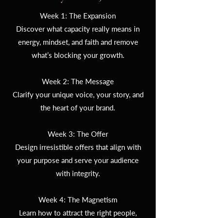
Week 1: The Expansion
Discover what capacity really means in
energy, mindset, and faith and remove
what’s blocking your growth.
Week 2: The Message
Clarify your unique voice, your story, and
the heart of your brand.
Week 3: The Offer
Design irresistible offers that align with
your purpose and serve your audience
with integrity.
Week 4: The Magnetism
Learn how to attract the right people,