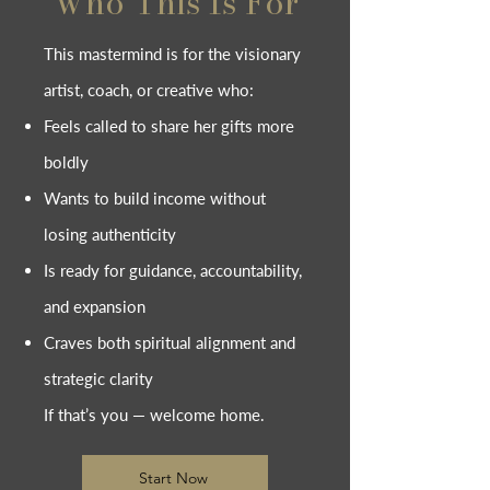
Who This Is For
This mastermind is for the visionary
artist, coach, or creative who:
Feels called to share her gifts more
boldly
Wants to build income without
losing authenticity
Is ready for guidance, accountability,
and expansion
Craves both spiritual alignment and
strategic clarity
If that’s you — welcome home.
Start Now