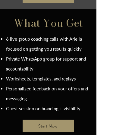
What You Get
6 live group coaching calls with Ariella
focused on getting you results quickly
Private WhatsApp group for support and
accountability
Worksheets, templates, and replays
Personalized feedback on your offers and
messaging
Guest session on branding + visibility
Start Now