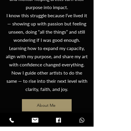
purpose into impact.
I know this struggle because I’ve lived it
— showing up with passion but feeling
unseen, doing “all the things” and still
wondering if I was good enough.
Learning how to expand my capacity,
align with my purpose, and share my art
with confidence changed everything.
Now I guide other artists to do the
same — to rise into their next level with
clarity, faith, and joy.
About Me