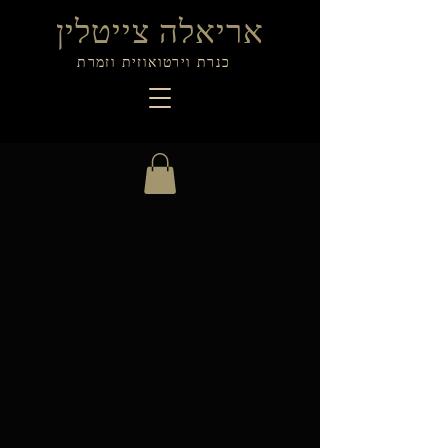
אריאלה צייטלין
כנרת וירטואוזית וזמרת