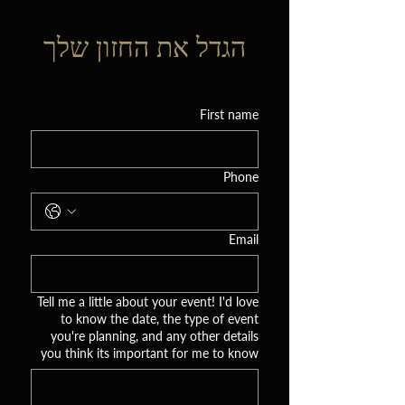
הגדל את החזון שלך
First name
Phone
Email
Tell me a little about your event! I'd love
to know the date, the type of event
you're planning, and any other details
you think its important for me to know