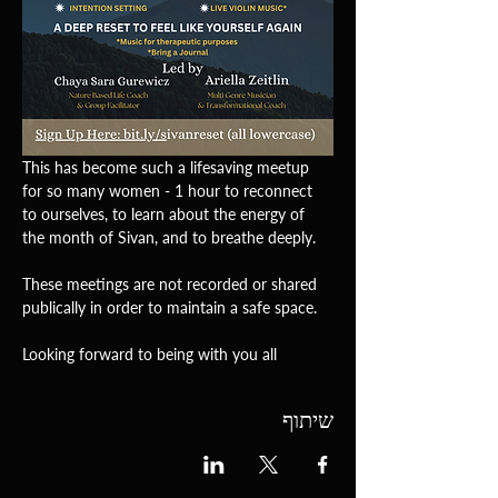
This has become such a lifesaving meetup 
for so many women - 1 hour to reconnect 
to ourselves, to learn about the energy of 
the month of Sivan, and to breathe deeply. 
These meetings are not recorded or shared 
publically in order to maintain a safe space.
Looking forward to being with you all 
שיתוף