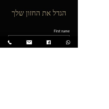
הגדל את החזון שלך
First name
Phone
Email
Tell me a little about your event! I'd love
to know the date, the type of event
you're planning, and any other details
you think its important for me to know