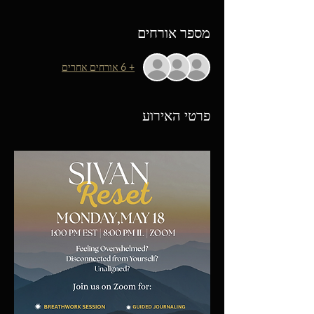
מספר אורחים
+ 6 אורחים אחרים
פרטי האירוע