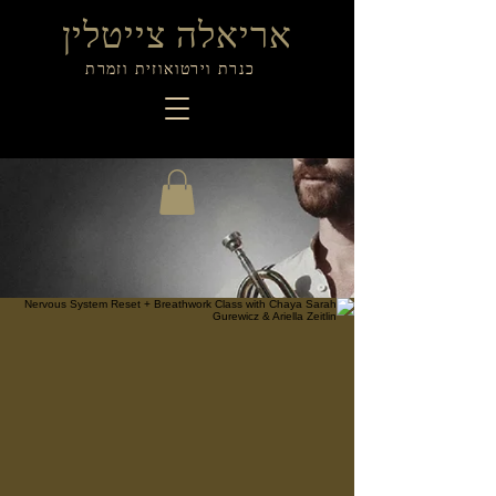
אריאלה צייטלין
כנרת וירטואוזית וזמרת