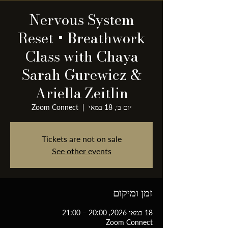
Nervous System
Reset + Breathwork
Class with Chaya
Sarah Gurewicz &
Ariella Zeitlin
Zoom Connect
  |  
יום ב׳, 18 במאי
Tickets are not on sale
See other events
זמן ומיקום
18 במאי 2026, 20:00 – 21:00
Zoom Connect