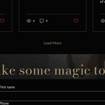
of
nachas. As I board a plane
of 
for Romania to...
to
Yor
6
0
Load More
ake some magic t
First name
Phone