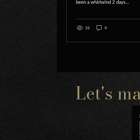
been a whirlwind 2 days.
First of all, i left israel on
Yom Hazikaron- we had
planned to...
22
0
Let's m