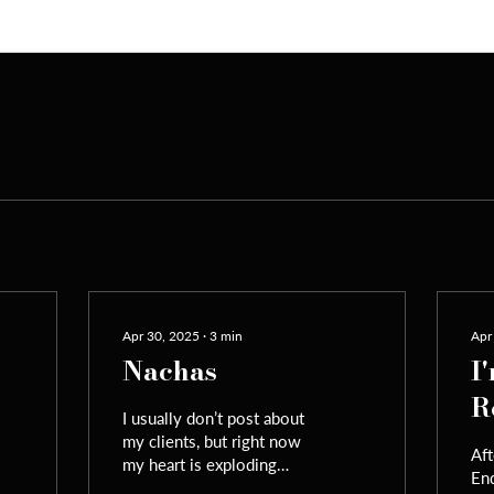
Apr 30, 2025
∙
3
min
Apr
Nachas
I
R
I usually don’t post about
my clients, but right now
Aft
my heart is exploding
End
with pure Yiddishe