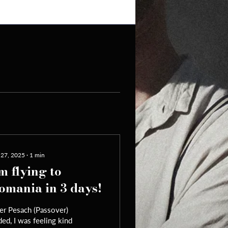
 27, 2025
∙
1
min
'm flying to
omania in 3 days!
er Pesach (Passover)
ed, I was feeling kind