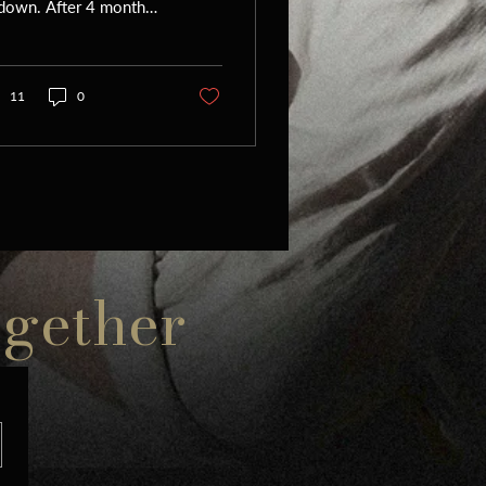
 down. After 4 months
intense flying (5 city
ur in December, New
k-New Jersey...
11
0
ogether