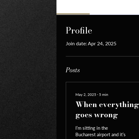
Profile
Profile
Join date: Apr 24, 2025
Posts
May 2, 2025
∙
5
min
When everything
goes wrong
I’m sitting in the
Bucharest airport and it’s