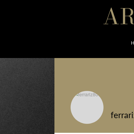
AR
ferrar