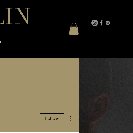
LIN
P
More actions
Follow