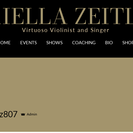
IELLA ZEIT
Virtuoso Violinist and Singer
HOME
EVENTS
SHOWS
COACHING
BIO
SHO
iz807
Admin