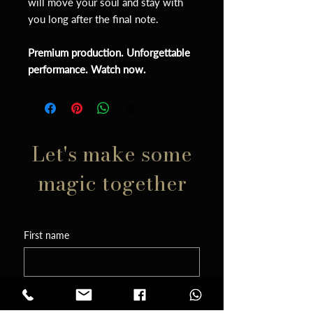
will move your soul and stay with
you long after the final note.
Premium production. Unforgettable
performance. Watch now.
Let's make some
magic together
First name
Phone