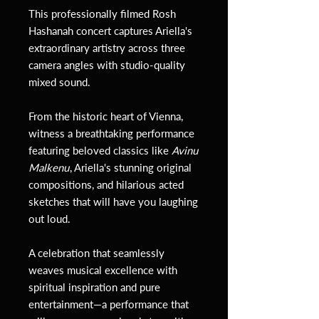
This professionally filmed Rosh
Hashanah concert captures Ariella's
extraordinary artistry across three
camera angles with studio-quality
mixed sound.
From the historic heart of Vienna,
witness a breathtaking performance
featuring beloved classics like
Avinu
Malkenu
, Ariella's stunning original
compositions, and hilarious acted
sketches that will have you laughing
out loud.
A celebration that seamlessly
weaves musical excellence with
spiritual inspiration and pure
entertainment—a performance that