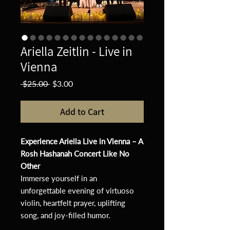
Ariella Zeitlin - Live in
Vienna
Regular
Sale
 $25.00 
$3.00
Price
Price
Add to Cart
Experience Ariella Live in Vienna – A
Rosh Hashanah Concert Like No
Other
Immerse yourself in an
unforgettable evening of virtuoso
violin, heartfelt prayer, uplifting
song, and joy-filled humor.