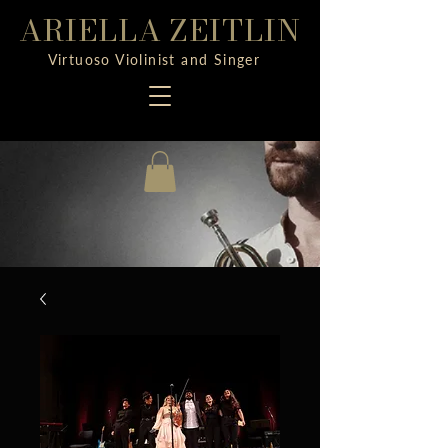
ARIELLA ZEITLIN
Virtuoso Violinist and Singer