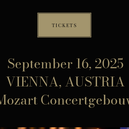
TICKETS
September 16, 2025
VIENNA, AUSTRIA
Mozart Concertgebou