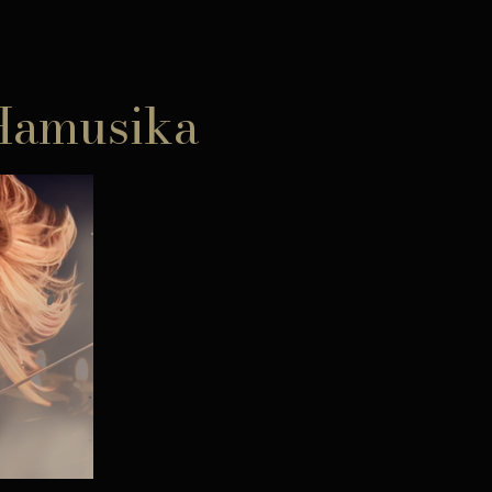
 Hamusika