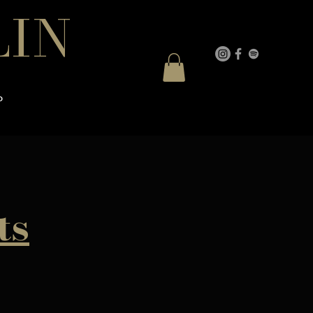
LIN
P
ts