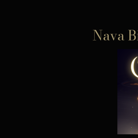
Nava B