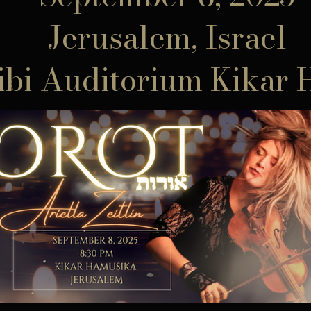
Jerusalem, Israel
ibi Auditorium Kikar