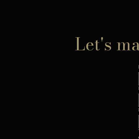
Let's m