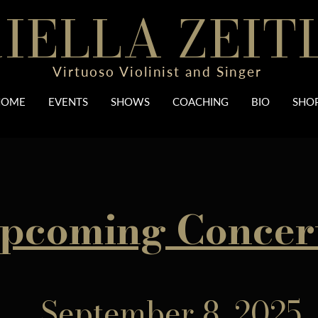
IELLA ZEIT
Virtuoso Violinist and Singer
HOME
EVENTS
SHOWS
COACHING
BIO
SHO
pcoming Concer
September 8, 2025