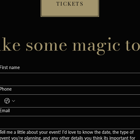
TICKETS
ake some magic t
First name
Phone
Email
Tell me a little about your event! I'd love to know the date, the type of
event you're planning, and any other details you think its important for