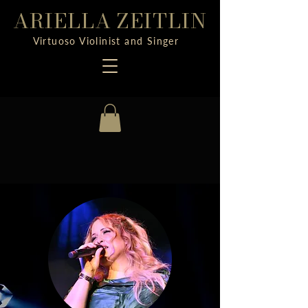
ARIELLA ZEITLIN
Virtuoso Violinist and Singer