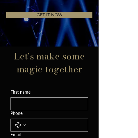
GET IT NOW
Let's make some
magic together
First name
Phone
Email