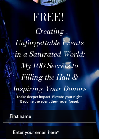
FREE!
Creating
Unforgettable Events
in a Saturated World:
My 100 Secrets to
Filling the Hall &
Inspiring Your Donors
Make deeper impact. Elevate your night.
Become the event they never forget.